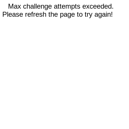
Max challenge attempts exceeded.
Please refresh the page to try again!